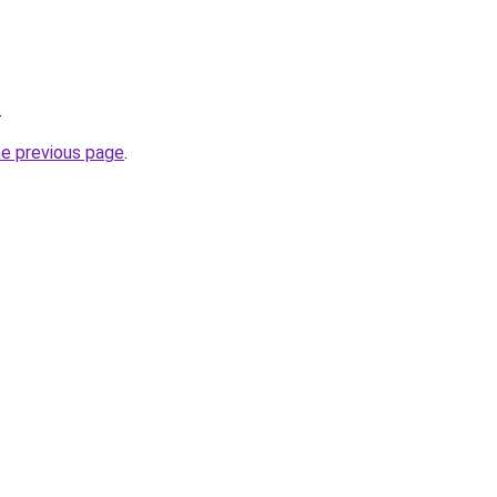
.
he previous page
.