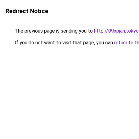
Redirect Notice
The previous page is sending you to
http://09xpjan.tokyo
If you do not want to visit that page, you can
return to t