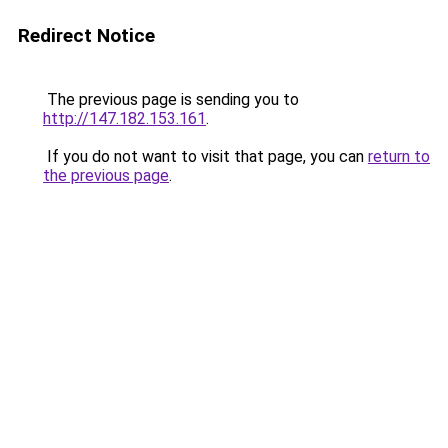
Redirect Notice
The previous page is sending you to
http://147.182.153.161
.
If you do not want to visit that page, you can
return to
the previous page
.