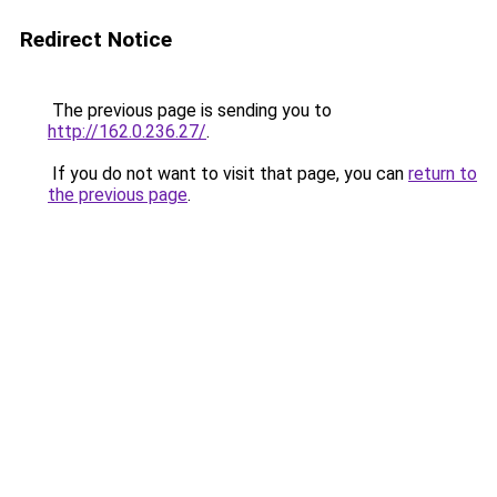
Redirect Notice
The previous page is sending you to
http://162.0.236.27/
.
If you do not want to visit that page, you can
return to
the previous page
.