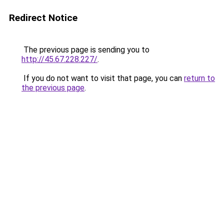
Redirect Notice
The previous page is sending you to
http://45.67.228.227/
.
If you do not want to visit that page, you can
return to
the previous page
.