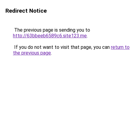
Redirect Notice
The previous page is sending you to
http://63bbeeb6589c6.site123.me
.
If you do not want to visit that page, you can
return to
the previous page
.