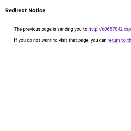
Redirect Notice
The previous page is sending you to
http://a0657842.xsp
If you do not want to visit that page, you can
return to t