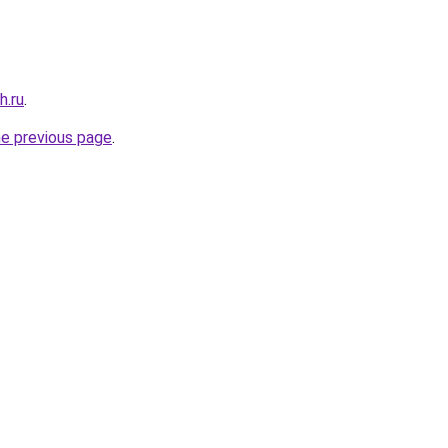
h.ru
.
he previous page
.