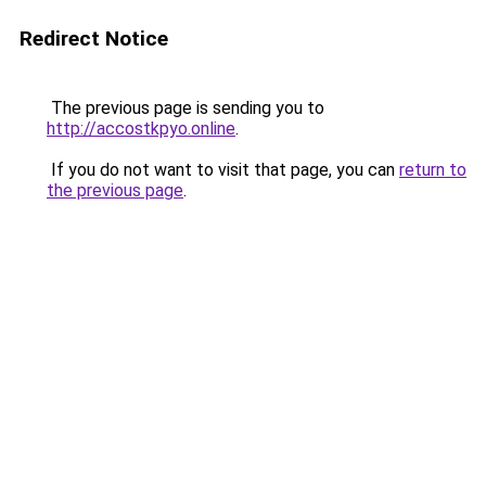
Redirect Notice
The previous page is sending you to
http://accostkpyo.online
.
If you do not want to visit that page, you can
return to
the previous page
.