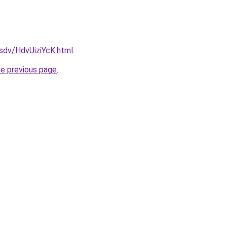
fsdv/HdvUiziYcK.html
.
he previous page
.