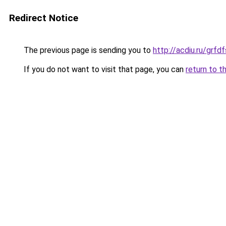
Redirect Notice
The previous page is sending you to
http://acdiu.ru/grfd
If you do not want to visit that page, you can
return to t