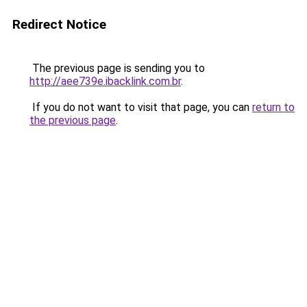
Redirect Notice
The previous page is sending you to
http://aee739e.ibacklink.com.br
.
If you do not want to visit that page, you can
return to
the previous page
.