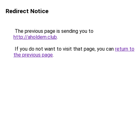
Redirect Notice
The previous page is sending you to
http://aholdem.club
.
If you do not want to visit that page, you can
return to
the previous page
.