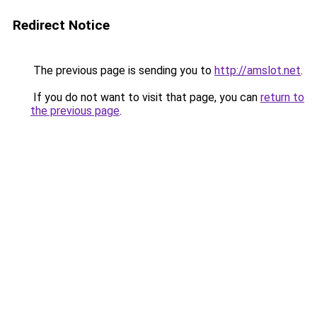
Redirect Notice
The previous page is sending you to
http://amslot.net
.
If you do not want to visit that page, you can
return to
the previous page
.