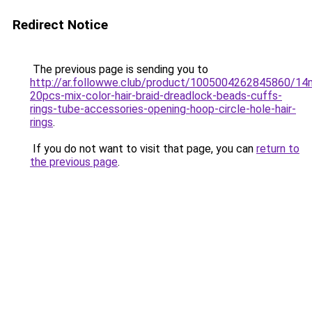
Redirect Notice
The previous page is sending you to
http://ar.followwe.club/product/1005004262845860/1
20pcs-mix-color-hair-braid-dreadlock-beads-cuffs-
rings-tube-accessories-opening-hoop-circle-hole-hair-
rings
.
If you do not want to visit that page, you can
return to
the previous page
.