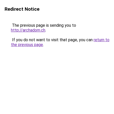
Redirect Notice
The previous page is sending you to
http://archadom.ch
.
If you do not want to visit that page, you can
return to
the previous page
.