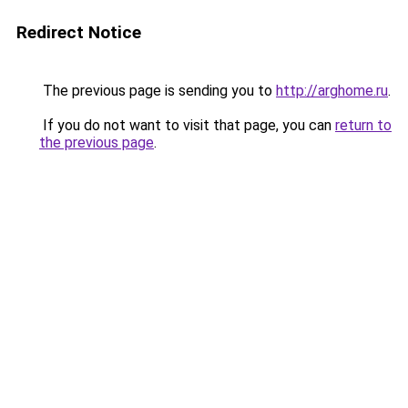
Redirect Notice
The previous page is sending you to
http://arghome.ru
.
If you do not want to visit that page, you can
return to
the previous page
.