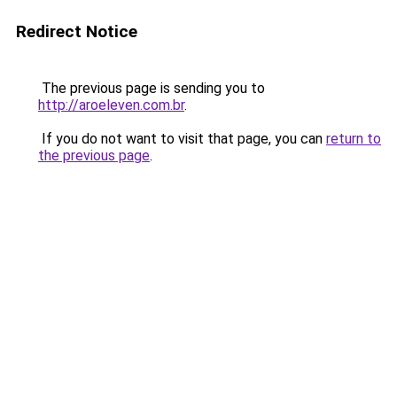
Redirect Notice
The previous page is sending you to
http://aroeleven.com.br
.
If you do not want to visit that page, you can
return to
the previous page
.