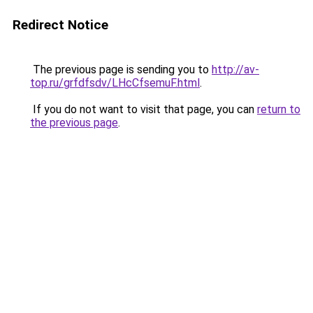
Redirect Notice
The previous page is sending you to
http://av-
top.ru/grfdfsdv/LHcCfsemuF.html
.
If you do not want to visit that page, you can
return to
the previous page
.