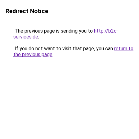
Redirect Notice
The previous page is sending you to
http://b2c-
services.de
.
If you do not want to visit that page, you can
return to
the previous page
.