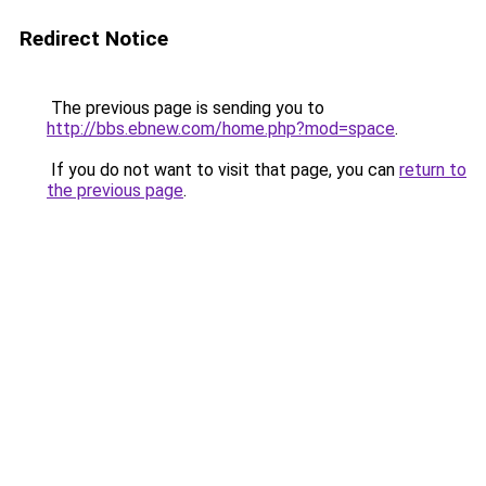
Redirect Notice
The previous page is sending you to
http://bbs.ebnew.com/home.php?mod=space
.
If you do not want to visit that page, you can
return to
the previous page
.