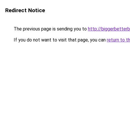
Redirect Notice
The previous page is sending you to
http://biggerbetter
If you do not want to visit that page, you can
return to t