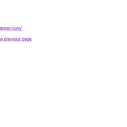
banner.com/
.
he previous page
.