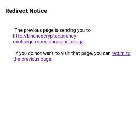
Redirect Notice
The previous page is sending you to
http://binancecryptocurrency-
exchanges.specrangrapnoipab.ga
.
If you do not want to visit that page, you can
return to
the previous page
.