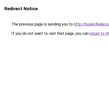
Redirect Notice
The previous page is sending you to
http://booksfinder.ru
If you do not want to visit that page, you can
return to t