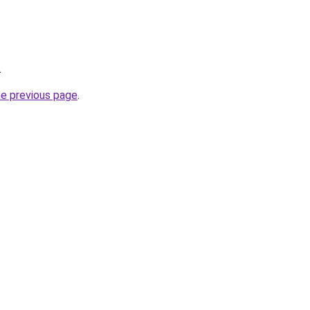
.
he previous page
.