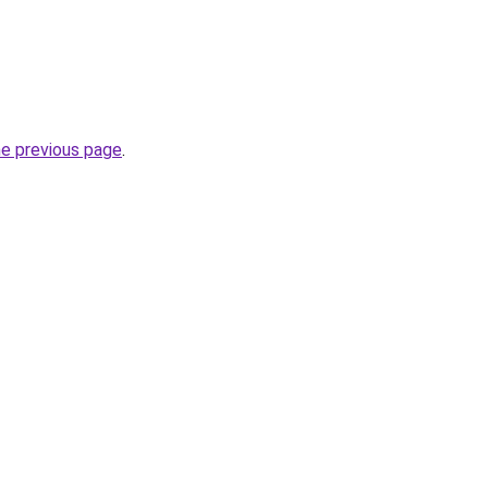
he previous page
.