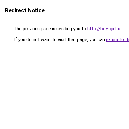
Redirect Notice
The previous page is sending you to
http://boy-girl.ru
.
If you do not want to visit that page, you can
return to t