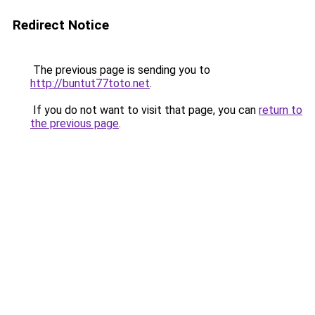
Redirect Notice
The previous page is sending you to
http://buntut77toto.net
.
If you do not want to visit that page, you can
return to
the previous page
.