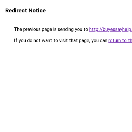
Redirect Notice
The previous page is sending you to
http://buyessayhelp
If you do not want to visit that page, you can
return to t