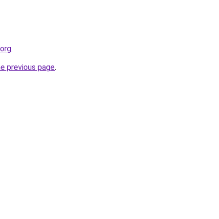
.org
.
he previous page
.