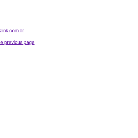
link.com.br
.
he previous page
.