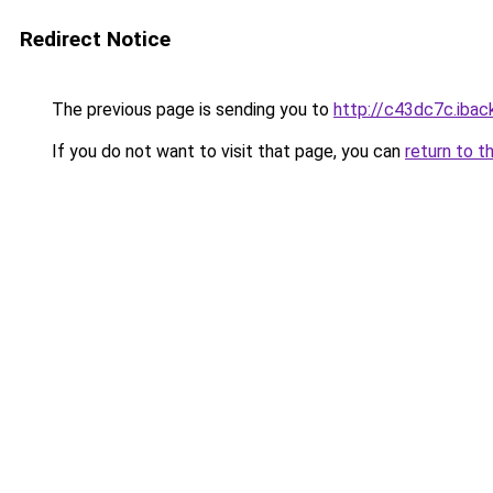
Redirect Notice
The previous page is sending you to
http://c43dc7c.iback
If you do not want to visit that page, you can
return to t