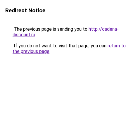
Redirect Notice
The previous page is sending you to
http://cadena-
discount.ru
.
If you do not want to visit that page, you can
return to
the previous page
.