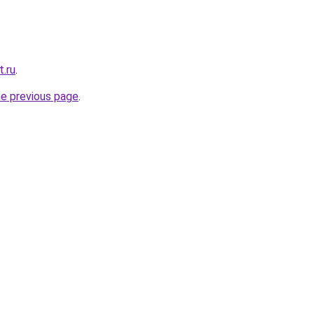
t.ru
.
he previous page
.