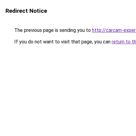
Redirect Notice
The previous page is sending you to
http://carcam-exper
If you do not want to visit that page, you can
return to t