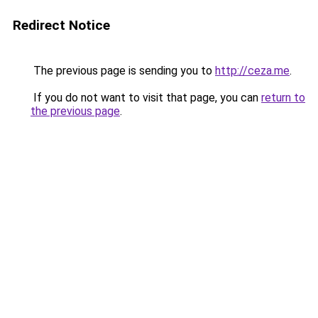
Redirect Notice
The previous page is sending you to
http://ceza.me
.
If you do not want to visit that page, you can
return to
the previous page
.