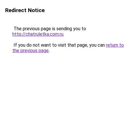
Redirect Notice
The previous page is sending you to
http://chatruletka.com.ru
.
If you do not want to visit that page, you can
return to
the previous page
.