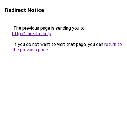
Redirect Notice
The previous page is sending you to
http://chekitut.help
.
If you do not want to visit that page, you can
return to
the previous page
.