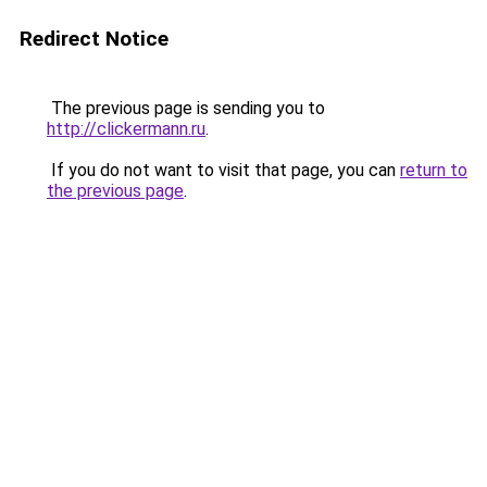
Redirect Notice
The previous page is sending you to
http://clickermann.ru
.
If you do not want to visit that page, you can
return to
the previous page
.