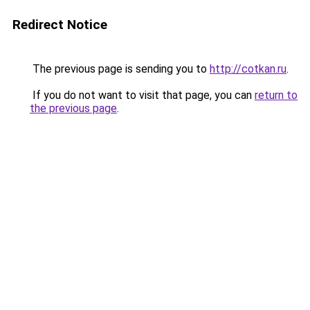
Redirect Notice
The previous page is sending you to
http://cotkan.ru
.
If you do not want to visit that page, you can
return to
the previous page
.