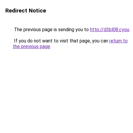
Redirect Notice
The previous page is sending you to
http://d3bl08.cyou
.
If you do not want to visit that page, you can
return to
the previous page
.