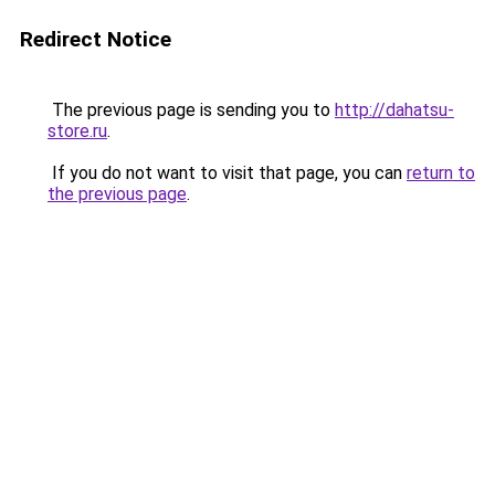
Redirect Notice
The previous page is sending you to
http://dahatsu-
store.ru
.
If you do not want to visit that page, you can
return to
the previous page
.