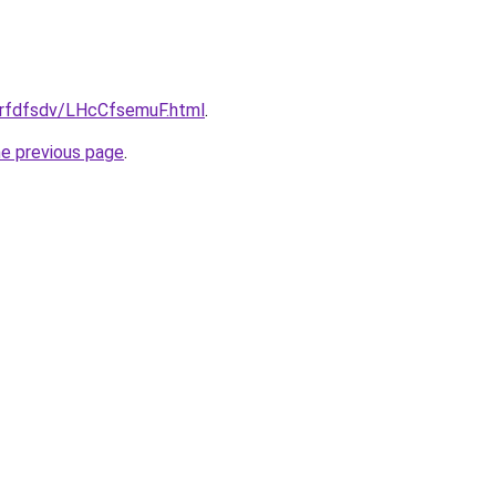
/grfdfsdv/LHcCfsemuF.html
.
he previous page
.