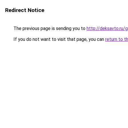
Redirect Notice
The previous page is sending you to
http://deksavto.ru
If you do not want to visit that page, you can
return to t