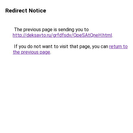
Redirect Notice
The previous page is sending you to
http://deksavto.ru/grfdfsdv/QpeSAtQneH.html
.
If you do not want to visit that page, you can
return to
the previous page
.