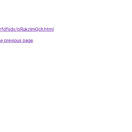
grfdfsdv/pRukzlmQch.html
.
he previous page
.