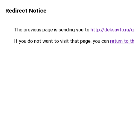
Redirect Notice
The previous page is sending you to
http://deksavto.ru/
If you do not want to visit that page, you can
return to t