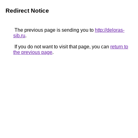
Redirect Notice
The previous page is sending you to
http://deloras-
sib.ru
.
If you do not want to visit that page, you can
return to
the previous page
.