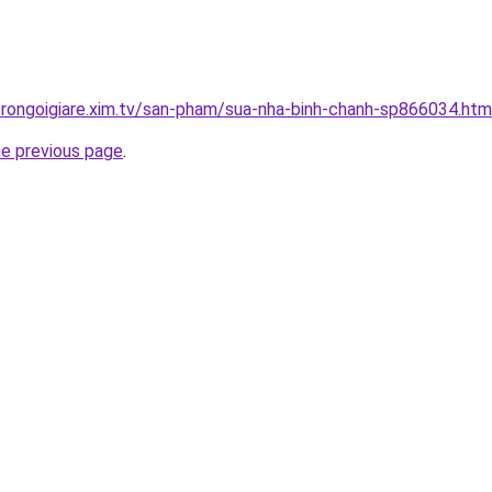
trongoigiare.xim.tv/san-pham/sua-nha-binh-chanh-sp866034.htm
he previous page
.