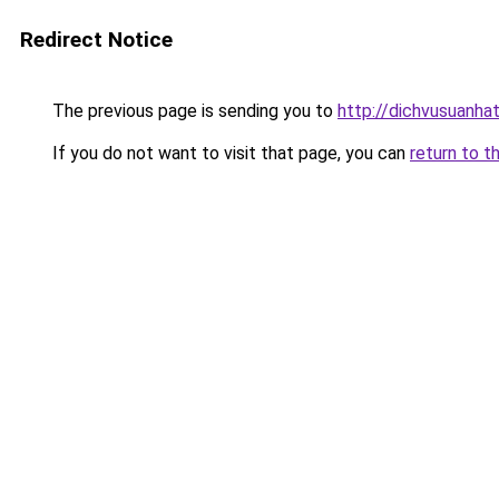
Redirect Notice
The previous page is sending you to
http://dichvusuanha
If you do not want to visit that page, you can
return to t