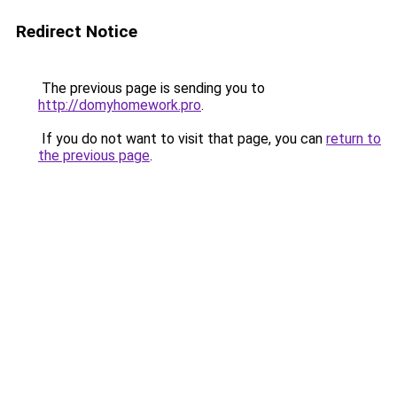
Redirect Notice
The previous page is sending you to
http://domyhomework.pro
.
If you do not want to visit that page, you can
return to
the previous page
.