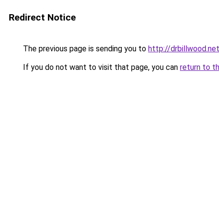
Redirect Notice
The previous page is sending you to
http://drbillwood.ne
If you do not want to visit that page, you can
return to t