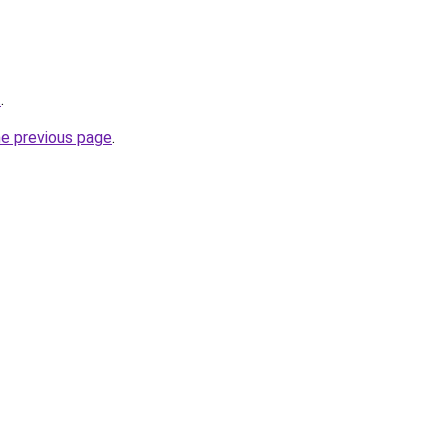
t
.
he previous page
.