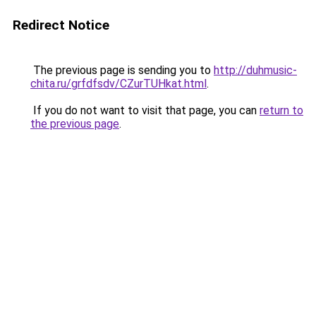
Redirect Notice
The previous page is sending you to
http://duhmusic-
chita.ru/grfdfsdv/CZurTUHkat.html
.
If you do not want to visit that page, you can
return to
the previous page
.