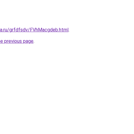
ita.ru/grfdfsdv/FVhMacgdeb.html
.
he previous page
.