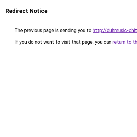
Redirect Notice
The previous page is sending you to
http://duhmusic-ch
If you do not want to visit that page, you can
return to t