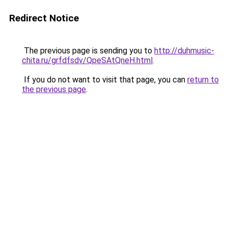
Redirect Notice
The previous page is sending you to
http://duhmusic-
chita.ru/grfdfsdv/QpeSAtQneH.html
.
If you do not want to visit that page, you can
return to
the previous page
.