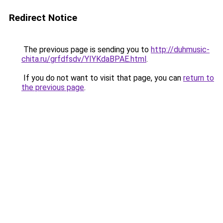
Redirect Notice
The previous page is sending you to
http://duhmusic-
chita.ru/grfdfsdv/YIYKdaBPAE.html
.
If you do not want to visit that page, you can
return to
the previous page
.