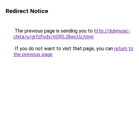
Redirect Notice
The previous page is sending you to
http://duhmusic-
chita.ru/grfdfsdv/nSRSJBwcUz.html
.
If you do not want to visit that page, you can
return to
the previous page
.