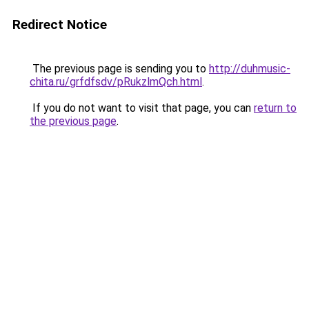
Redirect Notice
The previous page is sending you to
http://duhmusic-
chita.ru/grfdfsdv/pRukzlmQch.html
.
If you do not want to visit that page, you can
return to
the previous page
.