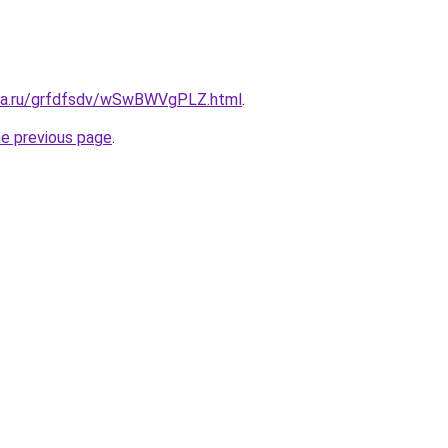
ita.ru/grfdfsdv/wSwBWVgPLZ.html
.
he previous page
.