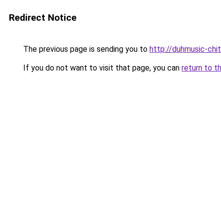
Redirect Notice
The previous page is sending you to
http://duhmusic-ch
If you do not want to visit that page, you can
return to t