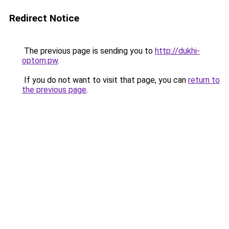
Redirect Notice
The previous page is sending you to
http://dukhi-
optom.pw
.
If you do not want to visit that page, you can
return to
the previous page
.