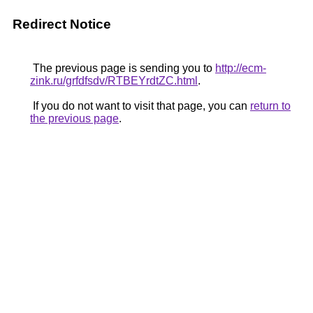
Redirect Notice
The previous page is sending you to
http://ecm-
zink.ru/grfdfsdv/RTBEYrdtZC.html
.
If you do not want to visit that page, you can
return to
the previous page
.